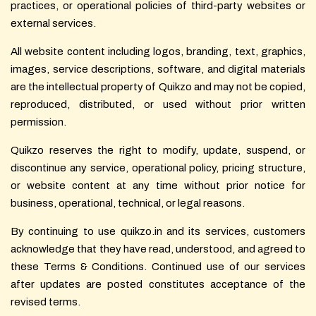
practices, or operational policies of third-party websites or
external services.
All website content including logos, branding, text, graphics,
images, service descriptions, software, and digital materials
are the intellectual property of Quikzo and may not be copied,
reproduced, distributed, or used without prior written
permission.
Quikzo reserves the right to modify, update, suspend, or
discontinue any service, operational policy, pricing structure,
or website content at any time without prior notice for
business, operational, technical, or legal reasons.
By continuing to use quikzo.in and its services, customers
acknowledge that they have read, understood, and agreed to
these Terms & Conditions. Continued use of our services
after updates are posted constitutes acceptance of the
revised terms.