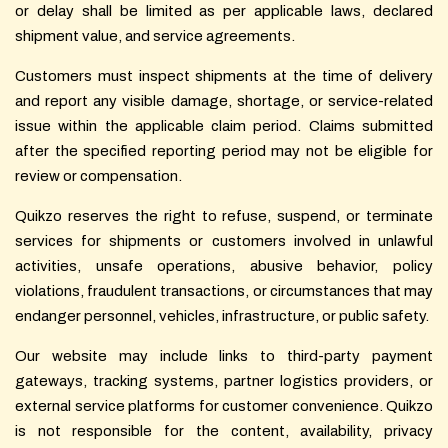
or delay shall be limited as per applicable laws, declared
shipment value, and service agreements.
Customers must inspect shipments at the time of delivery
and report any visible damage, shortage, or service-related
issue within the applicable claim period. Claims submitted
after the specified reporting period may not be eligible for
review or compensation.
Quikzo reserves the right to refuse, suspend, or terminate
services for shipments or customers involved in unlawful
activities, unsafe operations, abusive behavior, policy
violations, fraudulent transactions, or circumstances that may
endanger personnel, vehicles, infrastructure, or public safety.
Our website may include links to third-party payment
gateways, tracking systems, partner logistics providers, or
external service platforms for customer convenience. Quikzo
is not responsible for the content, availability, privacy