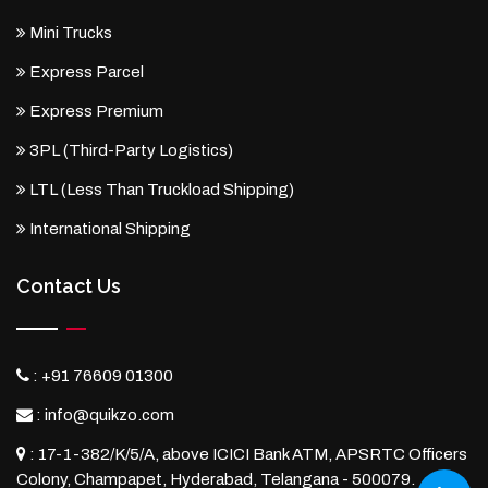
Mini Trucks
Express Parcel
Express Premium
3PL (Third-Party Logistics)
LTL (Less Than Truckload Shipping)
International Shipping
Contact Us
:
+91 76609 01300
:
info@quikzo.com
:
17-1-382/K/5/A, above ICICI Bank ATM, APSRTC Officers
Colony, Champapet, Hyderabad, Telangana - 500079.