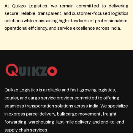
At Quikzo Logistics, we remain committed to delivering
secure, reliable, transparent, and customer-focused logistics
solutions while maintaining high standards of professionalism,
operational efficiency, and service excellence across India.
Quikzo Logistics is a reliable and fast-growing logistics,
courier, and cargo service provider committed to offering
seamless transportation solutions across India. We specialize
in express parcel delivery, bulk cargo movement, freight
forwarding, warehousing, last-mile delivery, and end-to-end
supply chain services.