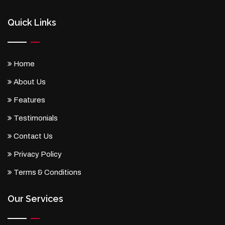
Quick Links
Home
About Us
Features
Testimonials
Contact Us
Privacy Policy
Terms & Conditions
Our Services