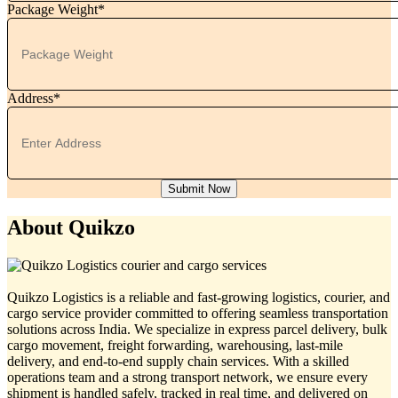
Package Weight*
Address*
Submit Now
About Quikzo
Quikzo Logistics is a reliable and fast-growing logistics, courier, and
cargo service provider committed to offering seamless transportation
solutions across India. We specialize in express parcel delivery, bulk
cargo movement, freight forwarding, warehousing, last-mile
delivery, and end-to-end supply chain services. With a skilled
operations team and a strong transport network, we ensure every
shipment is handled safely, tracked in real time, and delivered on