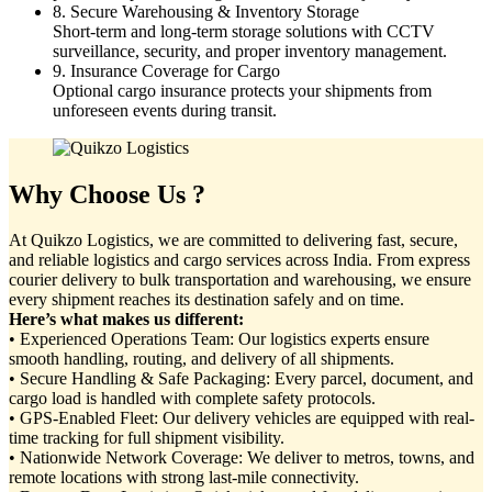
8. Secure Warehousing & Inventory Storage
Short-term and long-term storage solutions with CCTV
surveillance, security, and proper inventory management.
9. Insurance Coverage for Cargo
Optional cargo insurance protects your shipments from
unforeseen events during transit.
Why Choose Us ?
At Quikzo Logistics, we are committed to delivering fast, secure,
and reliable logistics and cargo services across India. From express
courier delivery to bulk transportation and warehousing, we ensure
every shipment reaches its destination safely and on time.
Here’s what makes us different:
• Experienced Operations Team: Our logistics experts ensure
smooth handling, routing, and delivery of all shipments.
• Secure Handling & Safe Packaging: Every parcel, document, and
cargo load is handled with complete safety protocols.
• GPS-Enabled Fleet: Our delivery vehicles are equipped with real-
time tracking for full shipment visibility.
• Nationwide Network Coverage: We deliver to metros, towns, and
remote locations with strong last-mile connectivity.