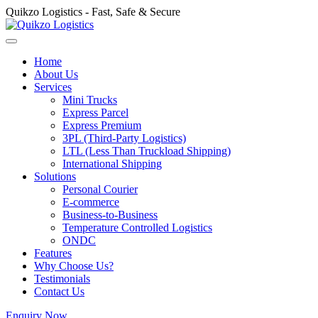
Quikzo Logistics - Fast, Safe & Secure
Home
About Us
Services
Mini Trucks
Express Parcel
Express Premium
3PL (Third-Party Logistics)
LTL (Less Than Truckload Shipping)
International Shipping
Solutions
Personal Courier
E-commerce
Business-to-Business
Temperature Controlled Logistics
ONDC
Features
Why Choose Us?
Testimonials
Contact Us
Enquiry Now