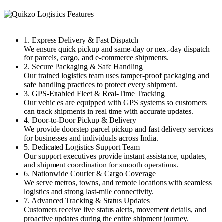
1. Express Delivery & Fast Dispatch
We ensure quick pickup and same-day or next-day dispatch
for parcels, cargo, and e-commerce shipments.
2. Secure Packaging & Safe Handling
Our trained logistics team uses tamper-proof packaging and
safe handling practices to protect every shipment.
3. GPS-Enabled Fleet & Real-Time Tracking
Our vehicles are equipped with GPS systems so customers
can track shipments in real time with accurate updates.
4. Door-to-Door Pickup & Delivery
We provide doorstep parcel pickup and fast delivery services
for businesses and individuals across India.
5. Dedicated Logistics Support Team
Our support executives provide instant assistance, updates,
and shipment coordination for smooth operations.
6. Nationwide Courier & Cargo Coverage
We serve metros, towns, and remote locations with seamless
logistics and strong last-mile connectivity.
7. Advanced Tracking & Status Updates
Customers receive live status alerts, movement details, and
proactive updates during the entire shipment journey.