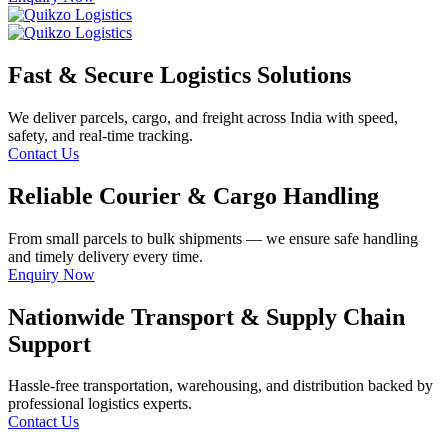
Fast & Secure Logistics Solutions
We deliver parcels, cargo, and freight across India with speed,
safety, and real-time tracking.
Contact Us
Reliable Courier & Cargo Handling
From small parcels to bulk shipments — we ensure safe handling
and timely delivery every time.
Enquiry Now
Nationwide Transport & Supply Chain
Support
Hassle-free transportation, warehousing, and distribution backed by
professional logistics experts.
Contact Us