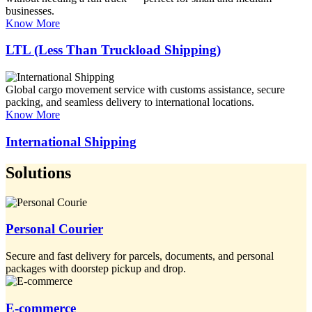
businesses.
Know More
LTL (Less Than Truckload Shipping)
Global cargo movement service with customs assistance, secure
packing, and seamless delivery to international locations.
Know More
International Shipping
Solutions
Personal Courier
Secure and fast delivery for parcels, documents, and personal
packages with doorstep pickup and drop.
E-commerce