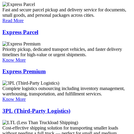
Fast and secure parcel pickup and delivery service for documents,
small goods, and personal packages across cities.
Read More
Express Parcel
Priority pickup, dedicated transport vehicles, and faster delivery
timelines for high-value or urgent shipments.
Know More
Express Premium
Complete logistics outsourcing including inventory management,
warehousing, transportation, and fulfillment services.
Know More
3PL (Third-Party Logistics)
Cost-effective shipping solution for transporting smaller loads
without needing a full truck — perfect for small and medium