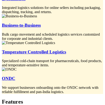
Integrated logistics solutions for online sellers including packaging,
dispatching, tracking, and returns.
Business-to-Business
Bulk cargo movement and scheduled logistics services customized
for corporate and industrial clients.
Temperature Controlled Logistics
Specialized cold-chain transport for pharmaceuticals, food products,
and temperature-sensitive items.
ONDC
We support businesses onboarding onto the ONDC network with
reliable fulfillment and pan-India logistics.
Features