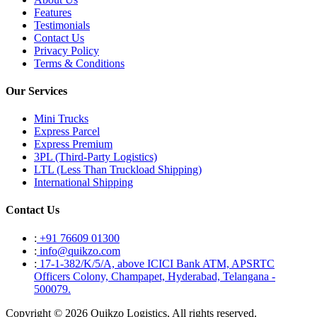
Features
Testimonials
Contact Us
Privacy Policy
Terms & Conditions
Our Services
Mini Trucks
Express Parcel
Express Premium
3PL (Third-Party Logistics)
LTL (Less Than Truckload Shipping)
International Shipping
Contact Us
:
+91 76609 01300
:
info@quikzo.com
:
17-1-382/K/5/A, above ICICI Bank ATM, APSRTC
Officers Colony, Champapet, Hyderabad, Telangana -
500079.
Copyright © 2026 Quikzo Logistics, All rights reserved.