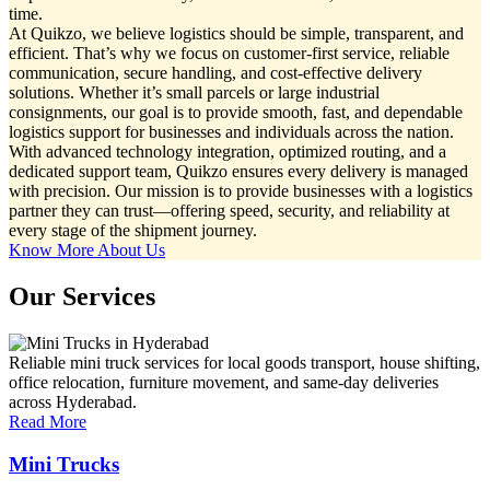
time.
At Quikzo, we believe logistics should be simple, transparent, and
efficient. That’s why we focus on customer-first service, reliable
communication, secure handling, and cost-effective delivery
solutions. Whether it’s small parcels or large industrial
consignments, our goal is to provide smooth, fast, and dependable
logistics support for businesses and individuals across the nation.
With advanced technology integration, optimized routing, and a
dedicated support team, Quikzo ensures every delivery is managed
with precision. Our mission is to provide businesses with a logistics
partner they can trust—offering speed, security, and reliability at
every stage of the shipment journey.
Know More About Us
Our Services
Reliable mini truck services for local goods transport, house shifting,
office relocation, furniture movement, and same-day deliveries
across Hyderabad.
Read More
Mini Trucks