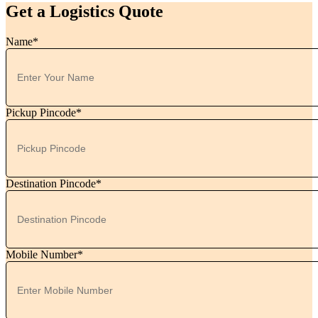
Get a Logistics Quote
Name*
Pickup Pincode*
Destination Pincode*
Mobile Number*