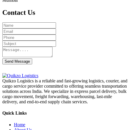
Mumbai
Contact Us
Send Message
Quikzo Logistics is a reliable and fast-growing logistics, courier, and
cargo service provider committed to offering seamless transportation
solutions across India. We specialize in express parcel delivery, bulk
cargo movement, freight forwarding, warehousing, last-mile
delivery, and end-to-end supply chain services.
Quick Links
Home
About Us