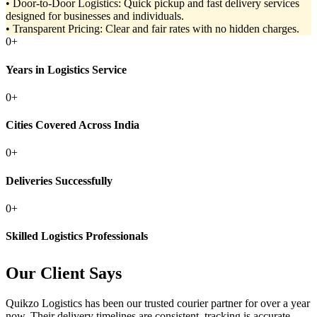
• Door-to-Door Logistics: Quick pickup and fast delivery services
designed for businesses and individuals.
• Transparent Pricing: Clear and fair rates with no hidden charges.
0
+
Years in Logistics Service
0
+
Cities Covered Across India
0
+
Deliveries Successfully
0
+
Skilled Logistics Professionals
Our Client Says
Quikzo Logistics has been our trusted courier partner for over a year
now. Their delivery timelines are consistent, tracking is accurate,