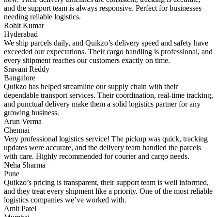
and the support team is always responsive. Perfect for businesses
needing reliable logistics.
Rohit Kumar
Hyderabad
We ship parcels daily, and Quikzo’s delivery speed and safety have
exceeded our expectations. Their cargo handling is professional, and
every shipment reaches our customers exactly on time.
Sravani Reddy
Bangalore
Quikzo has helped streamline our supply chain with their
dependable transport services. Their coordination, real-time tracking,
and punctual delivery make them a solid logistics partner for any
growing business.
Arun Verma
Chennai
Very professional logistics service! The pickup was quick, tracking
updates were accurate, and the delivery team handled the parcels
with care. Highly recommended for courier and cargo needs.
Neha Sharma
Pune
Quikzo’s pricing is transparent, their support team is well informed,
and they treat every shipment like a priority. One of the most reliable
logistics companies we’ve worked with.
Amit Patel