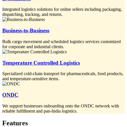
Integrated logistics solutions for online sellers including packaging,
dispatching, tracking, and returns.
Business-to-Business
Bulk cargo movement and scheduled logistics services customized
for corporate and industrial clients.
Temperature Controlled Logistics
Specialized cold-chain transport for pharmaceuticals, food products,
and temperature-sensitive items.
ONDC
We support businesses onboarding onto the ONDC network with
reliable fulfillment and pan-India logistics.
Features