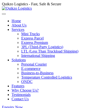
Quikzo Logistics - Fast, Safe & Secure
Home
About Us
Services
Mini Trucks
Express Parcel
Express Premium
3PL (Third-Party Logistics)
LTL (Less Than Truckload Shipping)
International Shipping
Solutions
Personal Courier
E-commerce
Business-to-Business
Temperature Controlled Logistics
ONDC
Features
Why Choose Us?
Testimonials
Contact Us
Enquiry Now