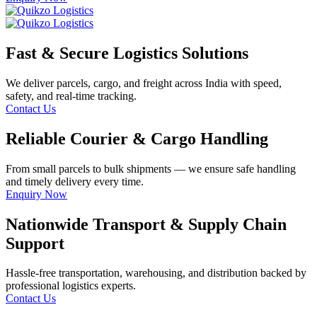
Fast & Secure Logistics Solutions
We deliver parcels, cargo, and freight across India with speed,
safety, and real-time tracking.
Contact Us
Reliable Courier & Cargo Handling
From small parcels to bulk shipments — we ensure safe handling
and timely delivery every time.
Enquiry Now
Nationwide Transport & Supply Chain
Support
Hassle-free transportation, warehousing, and distribution backed by
professional logistics experts.
Contact Us