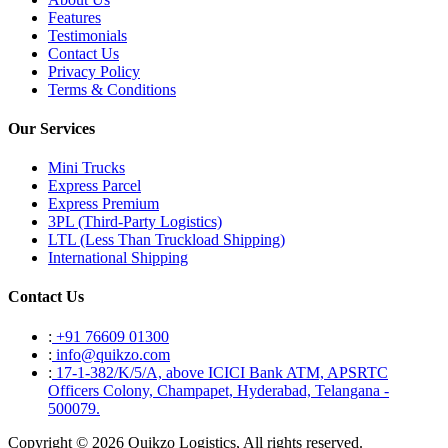
Features
Testimonials
Contact Us
Privacy Policy
Terms & Conditions
Our Services
Mini Trucks
Express Parcel
Express Premium
3PL (Third-Party Logistics)
LTL (Less Than Truckload Shipping)
International Shipping
Contact Us
:
+91 76609 01300
:
info@quikzo.com
:
17-1-382/K/5/A, above ICICI Bank ATM, APSRTC
Officers Colony, Champapet, Hyderabad, Telangana -
500079.
Copyright © 2026 Quikzo Logistics, All rights reserved.