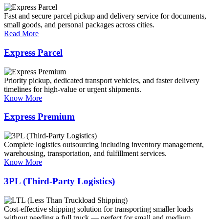
Fast and secure parcel pickup and delivery service for documents,
small goods, and personal packages across cities.
Read More
Express Parcel
Priority pickup, dedicated transport vehicles, and faster delivery
timelines for high-value or urgent shipments.
Know More
Express Premium
Complete logistics outsourcing including inventory management,
warehousing, transportation, and fulfillment services.
Know More
3PL (Third-Party Logistics)
Cost-effective shipping solution for transporting smaller loads
without needing a full truck — perfect for small and medium