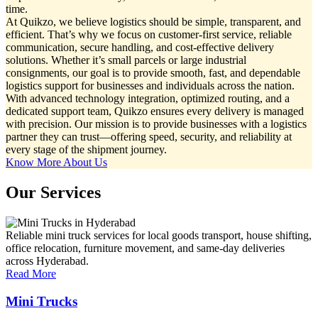
time.
At Quikzo, we believe logistics should be simple, transparent, and
efficient. That’s why we focus on customer-first service, reliable
communication, secure handling, and cost-effective delivery
solutions. Whether it’s small parcels or large industrial
consignments, our goal is to provide smooth, fast, and dependable
logistics support for businesses and individuals across the nation.
With advanced technology integration, optimized routing, and a
dedicated support team, Quikzo ensures every delivery is managed
with precision. Our mission is to provide businesses with a logistics
partner they can trust—offering speed, security, and reliability at
every stage of the shipment journey.
Know More About Us
Our Services
Reliable mini truck services for local goods transport, house shifting,
office relocation, furniture movement, and same-day deliveries
across Hyderabad.
Read More
Mini Trucks