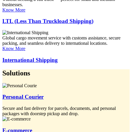
businesses.
Know More
LTL (Less Than Truckload Shipping)
Global cargo movement service with customs assistance, secure
packing, and seamless delivery to international locations.
Know More
International Shipping
Solutions
Personal Courier
Secure and fast delivery for parcels, documents, and personal
packages with doorstep pickup and drop.
E-commerce