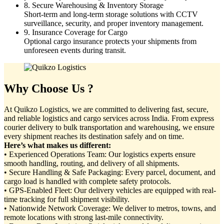
8. Secure Warehousing & Inventory Storage
Short-term and long-term storage solutions with CCTV
surveillance, security, and proper inventory management.
9. Insurance Coverage for Cargo
Optional cargo insurance protects your shipments from
unforeseen events during transit.
Why Choose Us ?
At Quikzo Logistics, we are committed to delivering fast, secure,
and reliable logistics and cargo services across India. From express
courier delivery to bulk transportation and warehousing, we ensure
every shipment reaches its destination safely and on time.
Here’s what makes us different:
• Experienced Operations Team: Our logistics experts ensure
smooth handling, routing, and delivery of all shipments.
• Secure Handling & Safe Packaging: Every parcel, document, and
cargo load is handled with complete safety protocols.
• GPS-Enabled Fleet: Our delivery vehicles are equipped with real-
time tracking for full shipment visibility.
• Nationwide Network Coverage: We deliver to metros, towns, and
remote locations with strong last-mile connectivity.