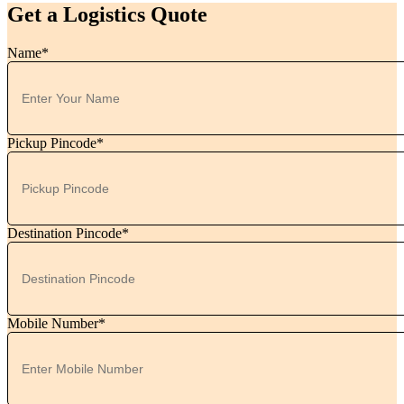
Get a Logistics Quote
Name*
Pickup Pincode*
Destination Pincode*
Mobile Number*