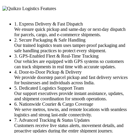
1. Express Delivery & Fast Dispatch
We ensure quick pickup and same-day or next-day dispatch
for parcels, cargo, and e-commerce shipments.
2. Secure Packaging & Safe Handling
Our trained logistics team uses tamper-proof packaging and
safe handling practices to protect every shipment.
3. GPS-Enabled Fleet & Real-Time Tracking
Our vehicles are equipped with GPS systems so customers
can track shipments in real time with accurate updates.
4. Door-to-Door Pickup & Delivery
We provide doorstep parcel pickup and fast delivery services
for businesses and individuals across India.
5. Dedicated Logistics Support Team
Our support executives provide instant assistance, updates,
and shipment coordination for smooth operations.
6. Nationwide Courier & Cargo Coverage
We serve metros, towns, and remote locations with seamless
logistics and strong last-mile connectivity.
7. Advanced Tracking & Status Updates
Customers receive live status alerts, movement details, and
proactive updates during the entire shipment journey.