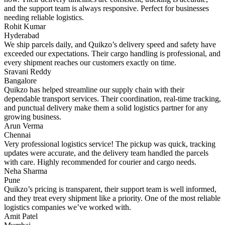
and the support team is always responsive. Perfect for businesses
needing reliable logistics.
Rohit Kumar
Hyderabad
We ship parcels daily, and Quikzo’s delivery speed and safety have
exceeded our expectations. Their cargo handling is professional, and
every shipment reaches our customers exactly on time.
Sravani Reddy
Bangalore
Quikzo has helped streamline our supply chain with their
dependable transport services. Their coordination, real-time tracking,
and punctual delivery make them a solid logistics partner for any
growing business.
Arun Verma
Chennai
Very professional logistics service! The pickup was quick, tracking
updates were accurate, and the delivery team handled the parcels
with care. Highly recommended for courier and cargo needs.
Neha Sharma
Pune
Quikzo’s pricing is transparent, their support team is well informed,
and they treat every shipment like a priority. One of the most reliable
logistics companies we’ve worked with.
Amit Patel