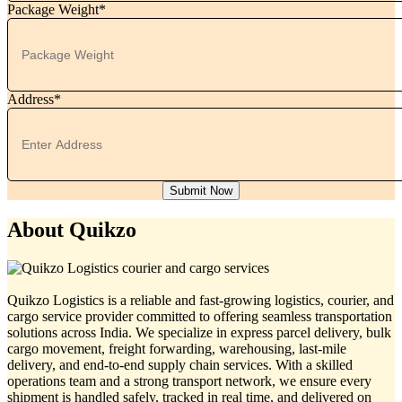
Package Weight*
Address*
Submit Now
About Quikzo
Quikzo Logistics is a reliable and fast-growing logistics, courier, and
cargo service provider committed to offering seamless transportation
solutions across India. We specialize in express parcel delivery, bulk
cargo movement, freight forwarding, warehousing, last-mile
delivery, and end-to-end supply chain services. With a skilled
operations team and a strong transport network, we ensure every
shipment is handled safely, tracked in real time, and delivered on