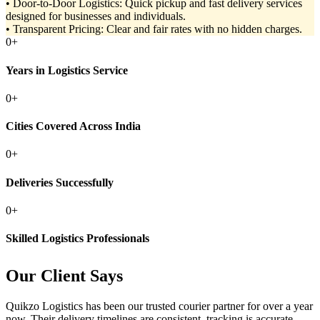
• Door-to-Door Logistics: Quick pickup and fast delivery services
designed for businesses and individuals.
• Transparent Pricing: Clear and fair rates with no hidden charges.
0
+
Years in Logistics Service
0
+
Cities Covered Across India
0
+
Deliveries Successfully
0
+
Skilled Logistics Professionals
Our Client Says
Quikzo Logistics has been our trusted courier partner for over a year
now. Their delivery timelines are consistent, tracking is accurate,