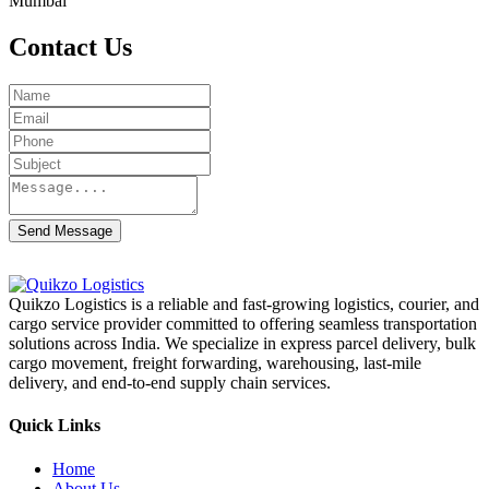
Mumbai
Contact Us
Send Message
Quikzo Logistics is a reliable and fast-growing logistics, courier, and
cargo service provider committed to offering seamless transportation
solutions across India. We specialize in express parcel delivery, bulk
cargo movement, freight forwarding, warehousing, last-mile
delivery, and end-to-end supply chain services.
Quick Links
Home
About Us